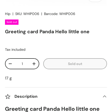
Hip
|
SKU:
WHIP006
|
Barcode:
WHIP006
Sold out
Greeting card Panda Hello little one
Tax included
Qty
Sold out
Decrease quantity
Increase quantity
17 g
Description
Greeting card Panda Hello little one