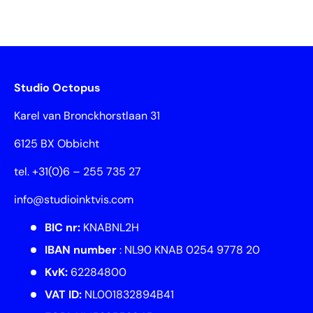
Studio Octopus
Karel van Bronckhorstlaan 31
6125 BX Obbicht
tel. +31(0)6 – 255 735 27
info@studioinktvis.com
BIC nr:
KNABNL2H
IBAN number
: NL90 KNAB 0254 9778 20
KvK:
62284800
VAT ID:
NL001832894B41