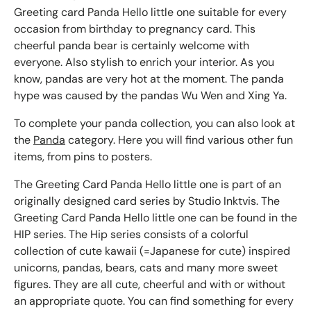
Greeting card Panda Hello little one suitable for every
occasion from birthday to pregnancy card. This
cheerful panda bear is certainly welcome with
everyone. Also stylish to enrich your interior. As you
know, pandas are very hot at the moment. The panda
hype was caused by the pandas Wu Wen and Xing Ya.
To complete your panda collection, you can also look at
the
Panda
category. Here you will find various other fun
items, from pins to posters.
The Greeting Card Panda Hello little one is part of an
originally designed card series by Studio Inktvis. The
Greeting Card Panda Hello little one can be found in the
HIP series. The Hip series consists of a colorful
collection of cute kawaii (=Japanese for cute) inspired
unicorns, pandas, bears, cats and many more sweet
figures. They are all cute, cheerful and with or without
an appropriate quote. You can find something for every