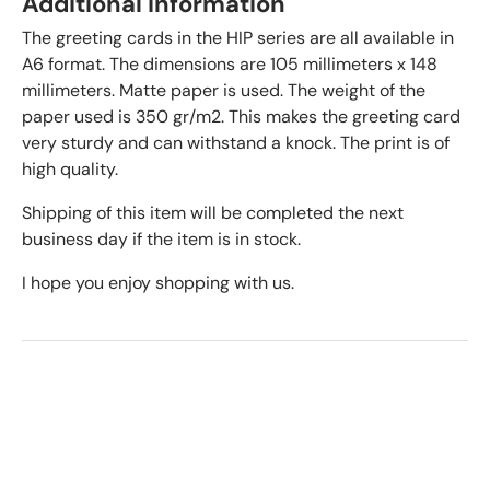
Additional information
The greeting cards in the HIP series are all available in
A6 format. The dimensions are 105 millimeters x 148
millimeters. Matte paper is used. The weight of the
paper used is 350 gr/m2. This makes the greeting card
very sturdy and can withstand a knock. The print is of
high quality.
Shipping of this item will be completed the next
business day if the item is in stock.
I hope you enjoy shopping with us.