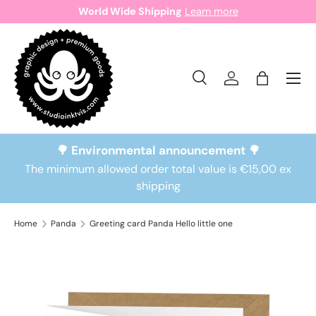
World Wide Shipping
Learn more
Skip to content
Search
Log in
Bag
Search
Search
🌳 Environmental announcement 🌳
The minimum allowed order total value is €15,00 ex
shipping
Home
Panda
Greeting card Panda Hello little one
Skip to product information