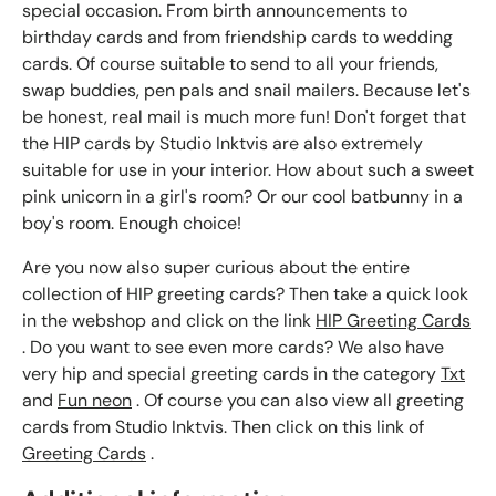
special occasion. From birth announcements to
birthday cards and from friendship cards to wedding
cards. Of course suitable to send to all your friends,
swap buddies, pen pals and snail mailers. Because let's
be honest, real mail is much more fun! Don't forget that
the HIP cards by Studio Inktvis are also extremely
suitable for use in your interior. How about such a sweet
pink unicorn in a girl's room? Or our cool batbunny in a
boy's room. Enough choice!
Are you now also super curious about the entire
collection of HIP greeting cards? Then take a quick look
in the webshop and click on the link
HIP Greeting Cards
. Do you want to see even more cards? We also have
very hip and special greeting cards in the category
Txt
and
Fun neon
. Of course you can also view all greeting
cards from Studio Inktvis. Then click on this link of
Greeting Cards
.