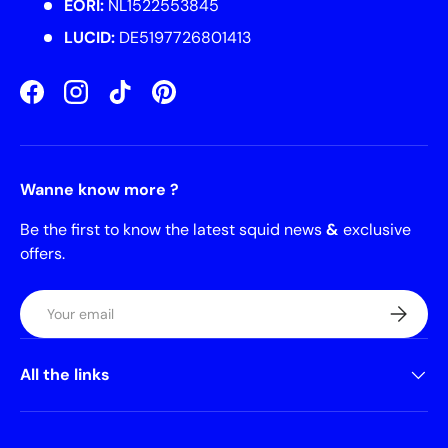
EORI:
NL1522553845
LUCID:
DE5197726801413
Facebook
Instagram
TikTok
Pinterest
Wanne know more ?
Be the first to know the latest squid news
&
exclusive
offers.
Email
Subscrib
All the links