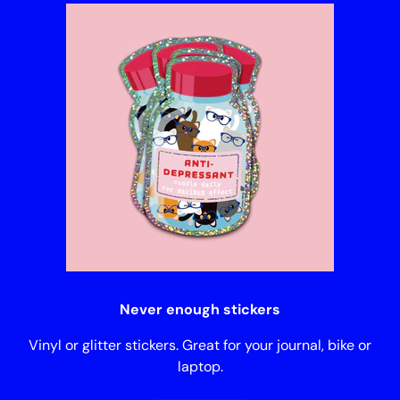
Never enough stickers
Vinyl or glitter stickers. Great for your journal, bike or
laptop.