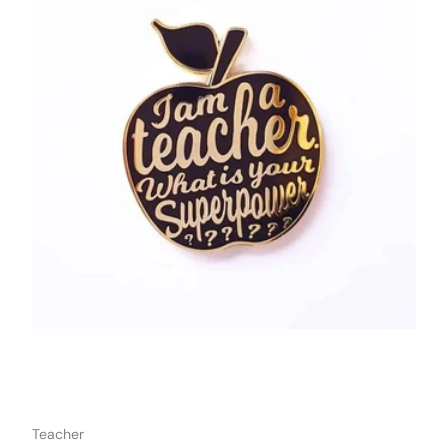
o cart
Add to car
Teacher