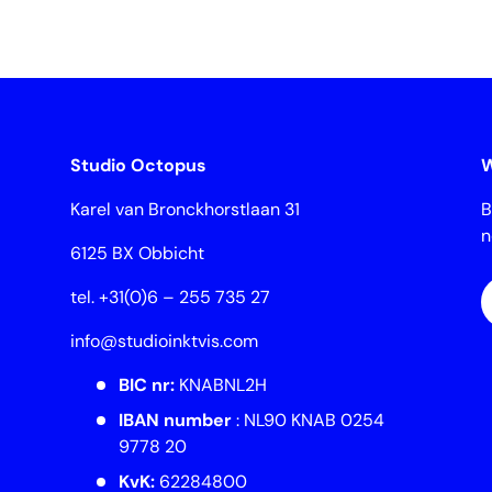
Studio Octopus
W
Karel van Bronckhorstlaan 31
B
6125 BX Obbicht
E
tel. +31(0)6 – 255 735 27
info@studioinktvis.com
BIC nr:
KNABNL2H
IBAN number
: NL90 KNAB 0254
9778 20
KvK:
62284800