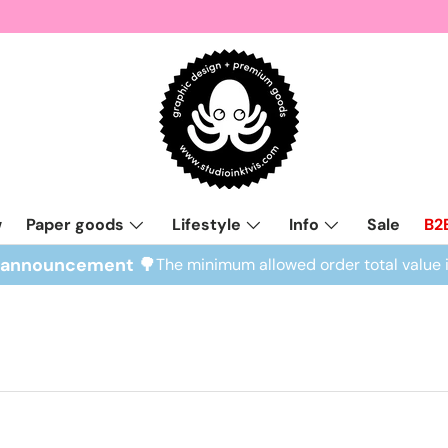
w
Paper goods
Lifestyle
Info
Sale
B2
l announcement 🌳
The minimum allowed order total value 