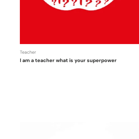
Add t
Teacher
I am a teacher what is your superpower