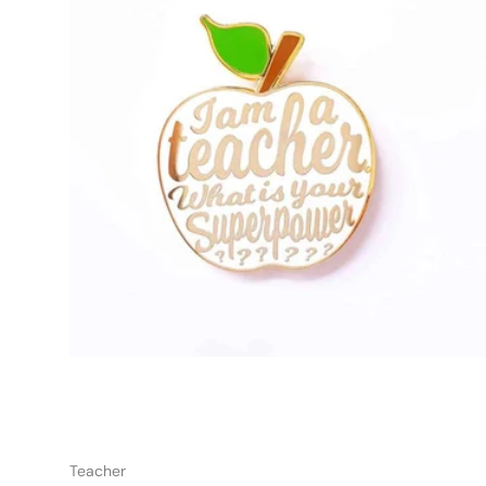
Add t
Teacher