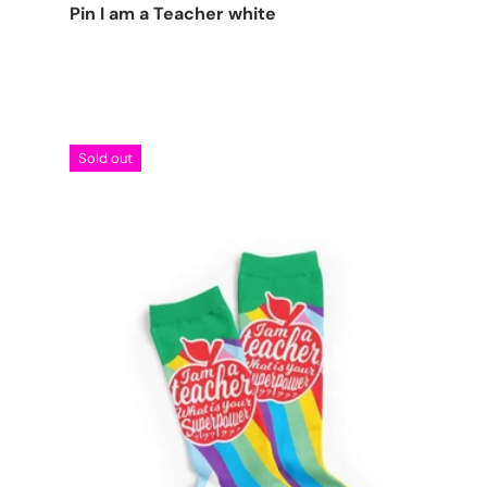
Pin I am a Teacher white
Sold out