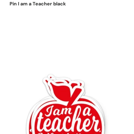
Pin I am a Teacher black