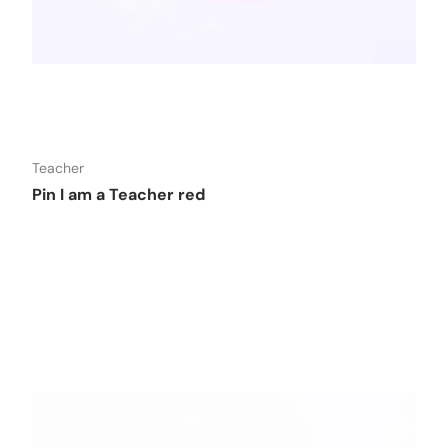
o cart
Add to car
Teacher
Pin I am a Teacher red