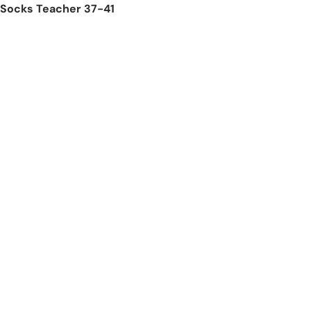
Socks Teacher 37-41