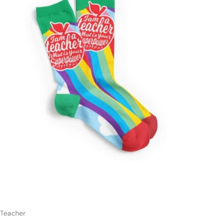
t
Add to cart
Teacher