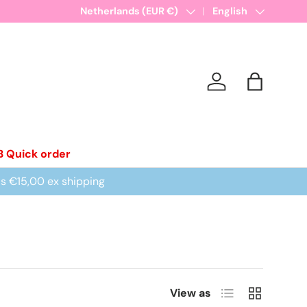
New collections added!
Country/Region
Netherlands (EUR €)
Learn more
Language
English
Log in
Bag
B Quick order
is €15,00 ex shipping
List
Grid
View as