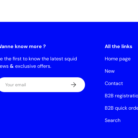
anne know more ?
All the links
e the first to know the latest squid
Home page
news
&
exclusive offers.
New
mail
Contact
Subscribe
B2B registrati
B2B quick ord
Search