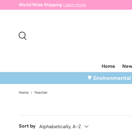
World Wide Shipping
Learn more
Skip to content
Search
Home
Ne
🌳 Environmenta
Home
Teacher
Sort by
Alphabetically, A-Z