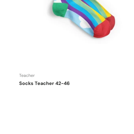
Add t
Teacher
Socks Teacher 42-46