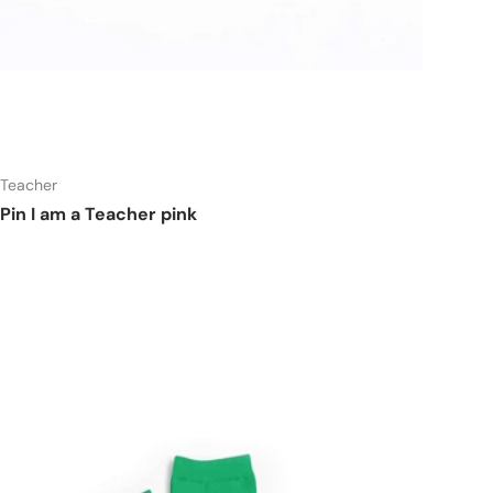
t
Add to cart
Teacher
Pin I am a Teacher pink