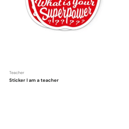
o cart
Add to car
DISHWASHER SAFE
Teacher
Sticker I am a teacher