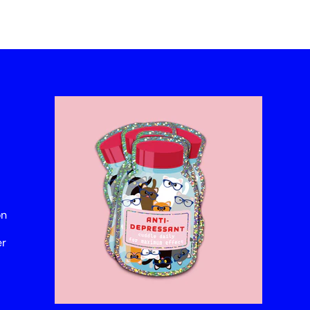
on
er