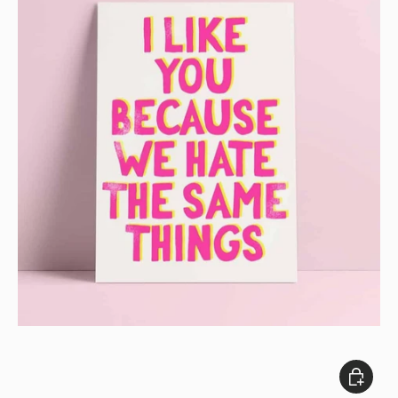
Add to c