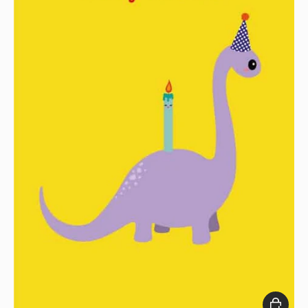
Add to c