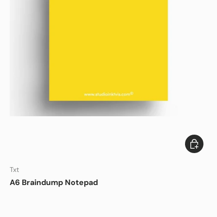
Add to c
Txt
A6 Braindump Notepad