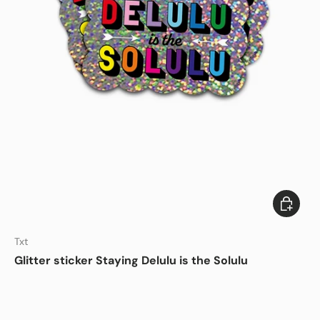
Add to c
DISHWASHER SAFE
Txt
Glitter sticker Staying Delulu is the Solulu