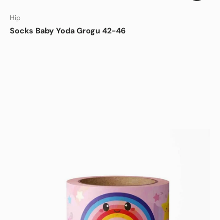
Hip
Socks Baby Yoda Grogu 42-46