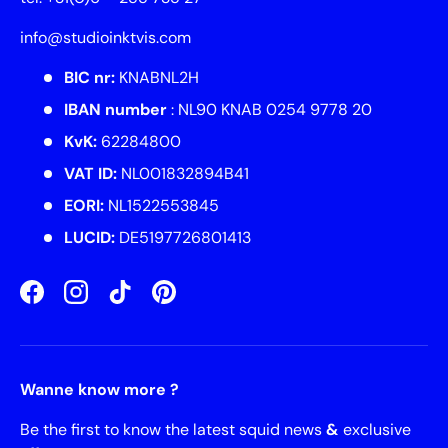
info@studioinktvis.com
BIC nr:
KNABNL2H
IBAN number
: NL90 KNAB 0254 9778 20
KvK:
62284800
VAT ID:
NL001832894B41
EORI:
NL1522553845
LUCID:
DE5197726801413
Facebook
Instagram
TikTok
Pinterest
Wanne know more ?
Be the first to know the latest squid news
&
exclusive