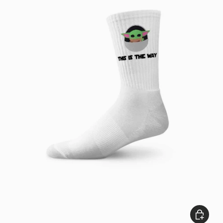
Add to c