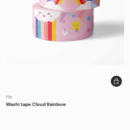
Add to c
Hip
Washi tape Cloud Rainbow