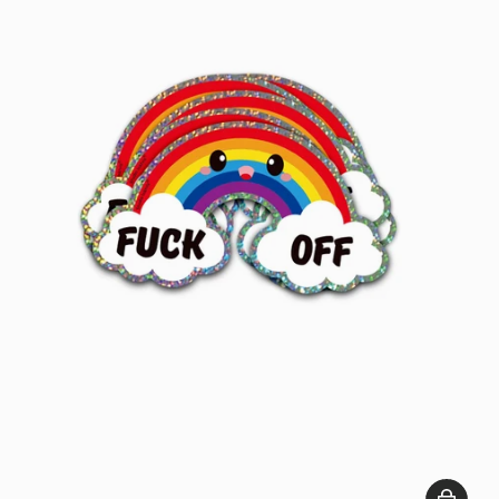
Add to c