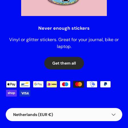
Never enough stickers
Vinyl or glitter stickers. Great for your journal, bike or
laptop.
Get them all
Payment methods accepted
Country/Region
Netherlands (EUR €)