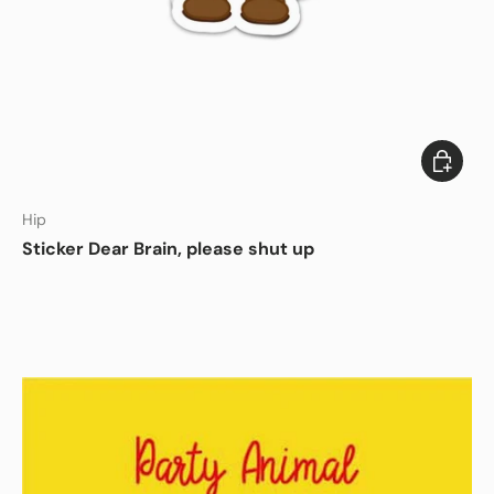
Add to c
DISHWASHER SAFE
Hip
Sticker Dear Brain, please shut up