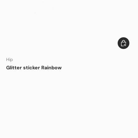
Add to c
DISHWASHER SAFE
Hip
Glitter sticker Rainbow