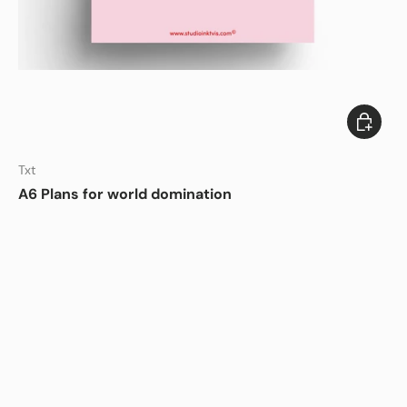
Add to c
Txt
A6 Plans for world domination