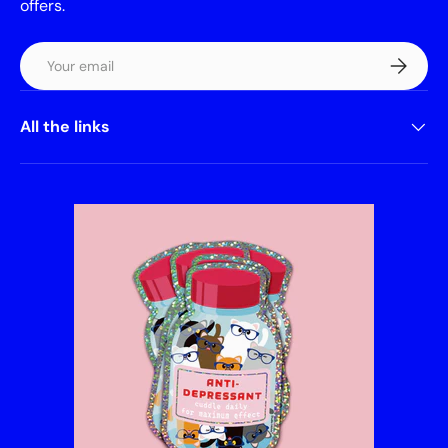
offers.
Email
Subscrib
All the links