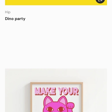
Hip
Dino party