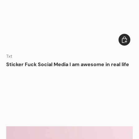
Add to c
DISHWASHER SAFE
Txt
Sticker Fuck Social Media I am awesome in real life