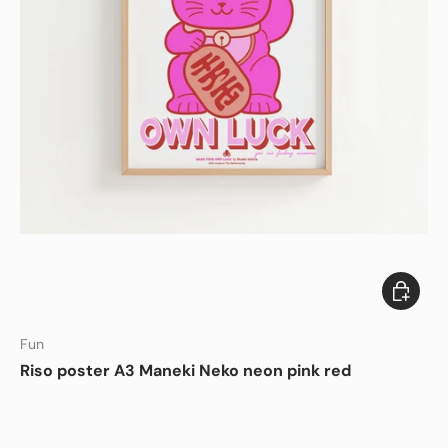
Add to c
Fun
Riso poster A3 Maneki Neko neon pink red