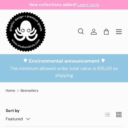
New collections added!
Learn more
Skip to content
Search
Log in
Bag
Search
Search
🌳 Environmental announcement 🌳
The minimum allowed order total value is €15,00 ex
shipping
Home
Bestsellers
Sort by
List
Grid
Featured