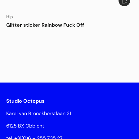
DISHWASHER SAFE
Hip
Glitter sticker Rainbow Fuck Off
Studio Octopus
Karel van Bronckhorstlaan 31
6125 BX Obbicht
tel. +31(0)6 – 255 735 27