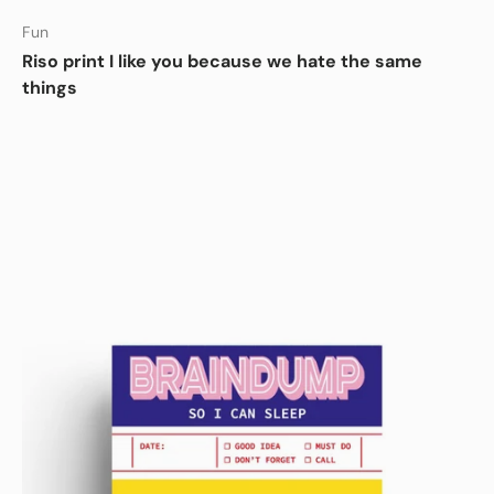
Fun
Riso print I like you because we hate the same
things