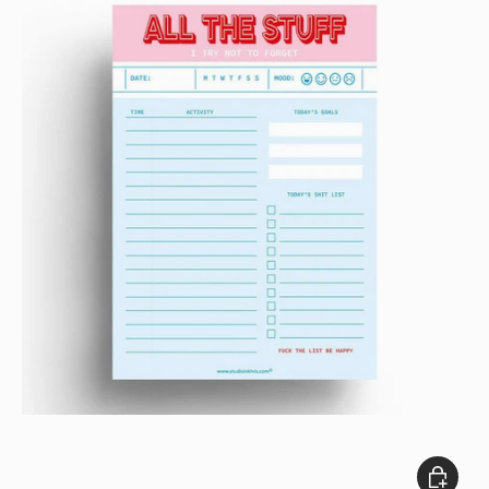
Close
Add to c