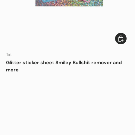
Add to c
DISHWASHER SAFE
Txt
Glitter sticker sheet Smiley Bullshit remover and
more