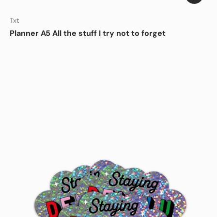
Sign up and save
Txt
Hey You! Fancy 10% off your first order? Sign up to
Studio Inktvis newsletter for your exclusive
Planner A5 All the stuff I try not to forget
discount!
Email
Subscribe