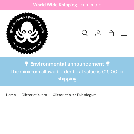
World Wide Shipping
Learn more
Skip to content
Search
Log in
Bag
Search
Search
🌳 Environmental announcement 🌳
The minimum allowed order total value is €15,00 ex
shipping
Home
Glitter stickers
Glitter sticker Bubblegum
Skip to product information