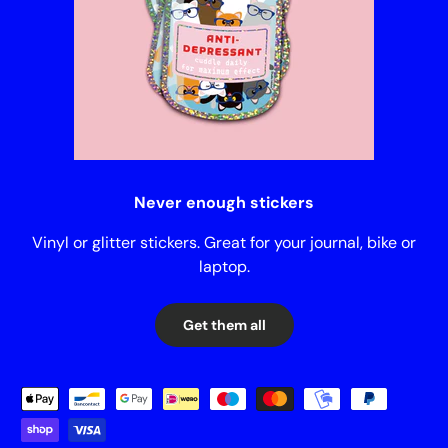
Never enough stickers
Vinyl or glitter stickers. Great for your journal, bike or
laptop.
Get them all
Payment methods accepted