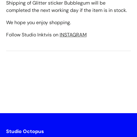
Shipping of Glitter sticker Bubblegum will be
completed the next working day if the item is in stock.
We hope you enjoy shopping.
Follow Studio Inktvis on
INSTAGRAM
Studio Octopus