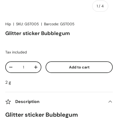
of
1
/
4
Hip
|
SKU:
GST005
|
Barcode:
GST005
Glitter sticker Bubblegum
Tax included
Qty
Add to cart
Decrease quantity
Increase quantity
2 g
Description
Glitter sticker Bubblegum