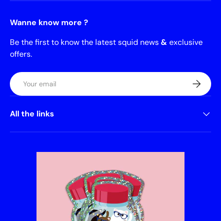
Wanne know more ?
Be the first to know the latest squid news
&
exclusive
offers.
Email
Subscrib
All the links