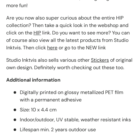
more fun!
Are you now also super curious about the entire HIP
collection? Then take a quick look in the webshop and
click on the
HIP
link. Do you want to see more? You can
of course also view all the latest products from Studio
Inktvis. Then click
here
or go to the NEW link
Studio Inktvis also sells various other
Stickers
of original
own design. Definitely worth checking out these too.
Additional information
Digitally printed on glossy metallized PET film
with a permanent adhesive
Size: 10 x 4.4 cm
Indoor/outdoor, UV stable, weather resistant inks
Lifespan min. 2 years outdoor use