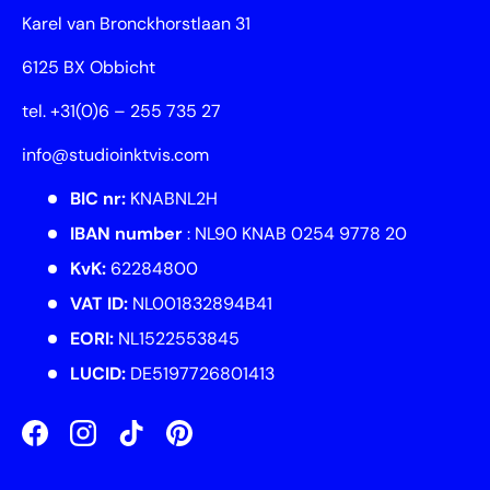
Karel van Bronckhorstlaan 31
6125 BX Obbicht
tel. +31(0)6 – 255 735 27
info@studioinktvis.com
BIC nr:
KNABNL2H
IBAN number
: NL90 KNAB 0254 9778 20
KvK:
62284800
VAT ID:
NL001832894B41
EORI:
NL1522553845
LUCID:
DE5197726801413
Facebook
Instagram
TikTok
Pinterest