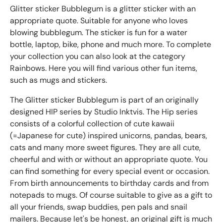
Glitter sticker Bubblegum is a glitter sticker with an
appropriate quote. Suitable for anyone who loves
blowing bubblegum. The sticker is fun for a water
bottle, laptop, bike, phone and much more. To complete
your collection you can also look at the category
Rainbows. Here you will find various other fun items,
such as mugs and stickers.
The Glitter sticker Bubblegum is part of an originally
designed HIP series by Studio Inktvis. The Hip series
consists of a colorful collection of cute kawaii
(=Japanese for cute) inspired unicorns, pandas, bears,
cats and many more sweet figures. They are all cute,
cheerful and with or without an appropriate quote. You
can find something for every special event or occasion.
From birth announcements to birthday cards and from
notepads to mugs. Of course suitable to give as a gift to
all your friends, swap buddies, pen pals and snail
mailers. Because let's be honest, an original gift is much