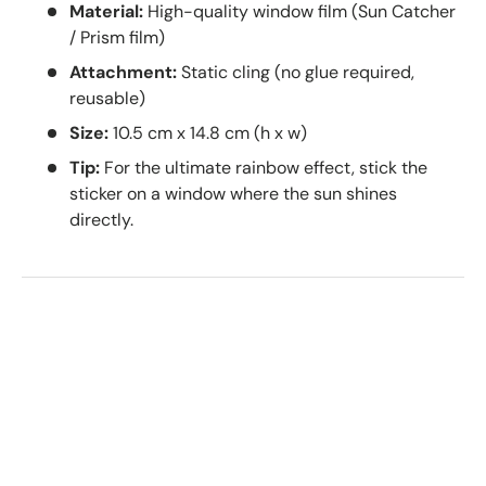
Material:
High-quality window film (Sun Catcher
/ Prism film)
Attachment:
Static cling (no glue required,
reusable)
Size:
10.5 cm x 14.8 cm (h x w)
Tip:
For the ultimate rainbow effect, stick the
sticker on a window where the sun shines
directly.