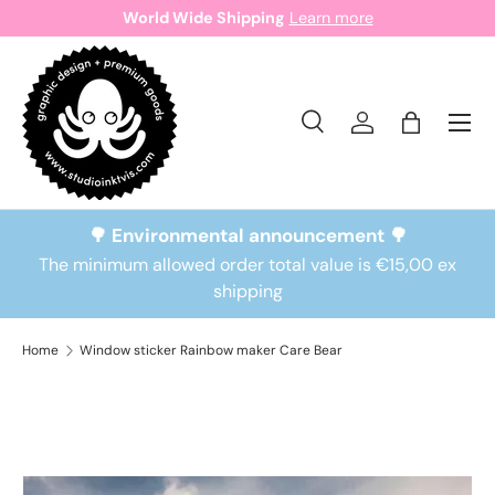
World Wide Shipping
Learn more
Skip to content
Search
Log in
Bag
Search
Search
🌳 Environmental announcement 🌳
The minimum allowed order total value is €15,00 ex
shipping
Home
Window sticker Rainbow maker Care Bear
Skip to product information