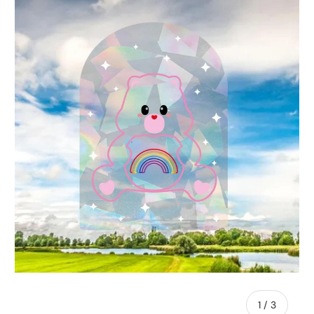
of
1
/
3