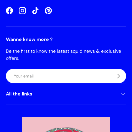
Facebook
Instagram
TikTok
Pinterest
Wanne know more ?
Be the first to know the latest squid news
&
exclusive
offers.
Email
Subscrib
All the links