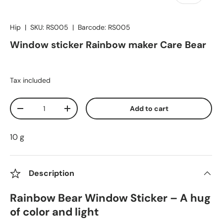
Hip
|
SKU:
RS005
|
Barcode:
RS005
Window sticker Rainbow maker Care Bear
Tax included
Qty
Add to cart
Decrease quantity
Increase quantity
10 g
Description
Rainbow Bear Window Sticker – A hug
of color and light