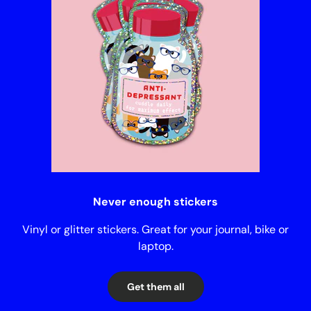
Never enough stickers
Vinyl or glitter stickers. Great for your journal, bike or
laptop.
Get them all