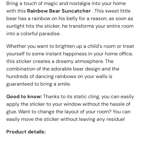
Bring a touch of magic and nostalgia into your home
with this
Rainbow Bear Suncatcher
. This sweet little
bear has a rainbow on his belly for a reason; as soon as
sunlight hits the sticker, he transforms your entire room
into a colorful paradise.
Whether you want to brighten up a child's room or treat
yourself to some instant happiness in your home office,
this sticker creates a dreamy atmosphere. The
combination of the adorable bear design and the
hundreds of dancing rainbows on your walls is
guaranteed to bring a smile.
Good to know:
Thanks to its static cling, you can easily
apply the sticker to your window without the hassle of
glue. Want to change the layout of your room? You can
easily move the sticker without leaving any residue!
Product details: