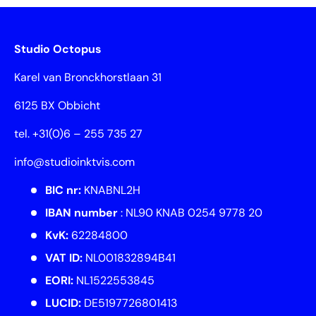
Studio Octopus
Karel van Bronckhorstlaan 31
6125 BX Obbicht
tel. +31(0)6 – 255 735 27
info@studioinktvis.com
BIC nr:
KNABNL2H
IBAN number
: NL90 KNAB 0254 9778 20
KvK:
62284800
VAT ID:
NL001832894B41
EORI:
NL1522553845
LUCID:
DE5197726801413