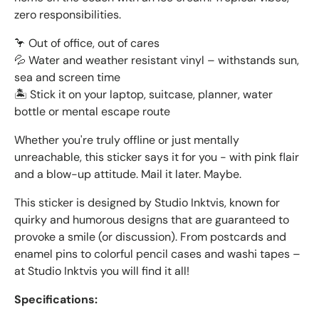
zero responsibilities.
🦩 Out of office, out of cares
💦 Water and weather resistant vinyl – withstands sun,
sea and screen time
🏝️ Stick it on your laptop, suitcase, planner, water
bottle or mental escape route
Whether you're truly offline or just mentally
unreachable, this sticker says it for you - with pink flair
and a blow-up attitude. Mail it later. Maybe.
This sticker is designed by Studio Inktvis, known for
quirky and humorous designs that are guaranteed to
provoke a smile (or discussion). From postcards and
enamel pins to colorful pencil cases and washi tapes –
at Studio Inktvis you will find it all!
Specifications: