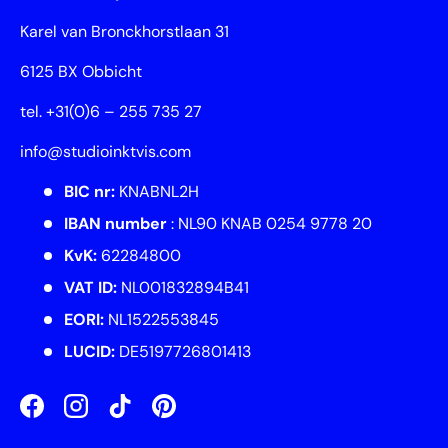
Karel van Bronckhorstlaan 31
6125 BX Obbicht
tel. +31(0)6 – 255 735 27
info@studioinktvis.com
BIC nr:
KNABNL2H
IBAN number
: NL90 KNAB 0254 9778 20
KvK:
62284800
VAT ID:
NL001832894B41
EORI:
NL1522553845
LUCID:
DE5197726801413
Facebook
Instagram
TikTok
Pinterest