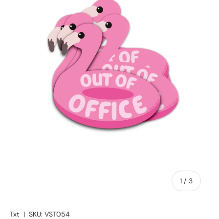
of
1
/
3
Txt
|
SKU:
VST054