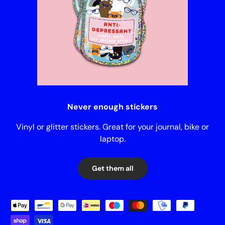
Never enough stickers
Vinyl or glitter stickers. Great for your journal, bike or
laptop.
Get them all
Payment methods accepted