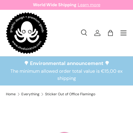
World Wide Shipping
Learn more
Skip to content
Search
Log in
Bag
Search
Search
🌳 Environmental announcement 🌳
The minimum allowed order total value is €15,00 ex
shipping
Home
Everything
Sticker Out of Office Flamingo
Skip to product information