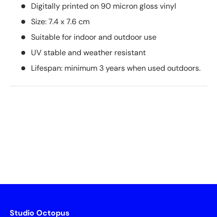
Digitally printed on 90 micron gloss vinyl
Size: 7.4 x 7.6 cm
Suitable for indoor and outdoor use
UV stable and weather resistant
Lifespan: minimum 3 years when used outdoors.
Studio Octopus