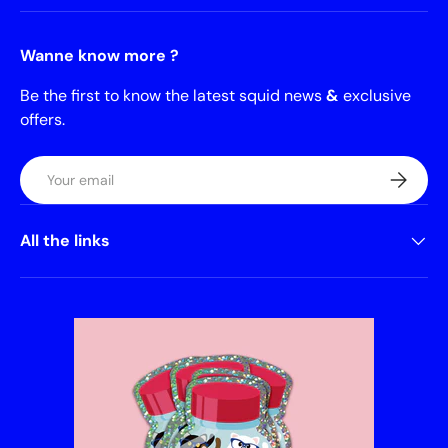
Wanne know more ?
Be the first to know the latest squid news
&
exclusive
offers.
Email
Subscrib
All the links