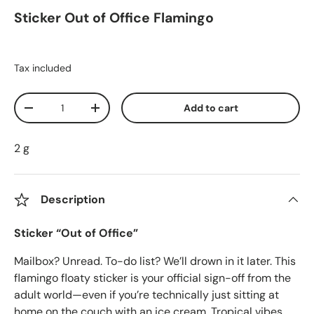
Sticker Out of Office Flamingo
Tax included
Qty
Add to cart
Decrease quantity
Increase quantity
2 g
Description
Sticker “Out of Office”
Mailbox? Unread. To-do list? We’ll drown in it later. This
flamingo floaty sticker is your official sign-off from the
adult world—even if you’re technically just sitting at
home on the couch with an ice cream. Tropical vibes,