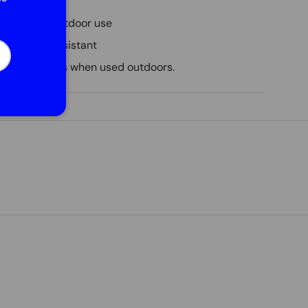
6 cm
 indoor and outdoor use
d weather resistant
cribe
nimum 3 years when used outdoors.