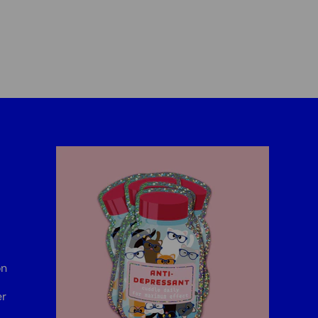
on
er