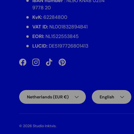
IBAN number
: NL90 KNAB 0254
9778 20
KvK:
62284800
VAT ID:
NL001832894B41
EORI:
NL1522553845
LUCID:
DE5197726801413
Facebook
Instagram
TikTok
Pinterest
Country/Region
Language
Netherlands (EUR €)
English
© 2026
Studio Inktvis
.