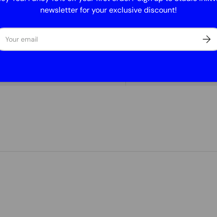
Size: 7.4 x 7.
newsletter for your exclusive discount!
Suitable for
UV stable an
ail
Subs
Lifespan: mi