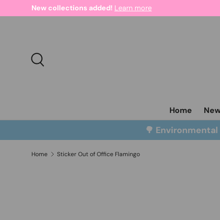
New collections added!
Learn more
Skip to content
Search
Home
Ne
🌳 Environmenta
Home
Sticker Out of Office Flamingo
Skip to product information