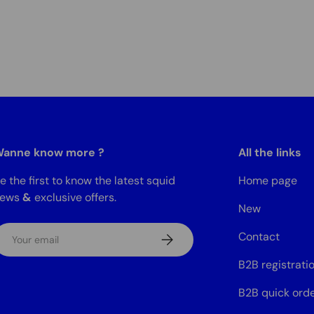
anne know more ?
All the links
e the first to know the latest squid
Home page
news
&
exclusive offers.
New
mail
Contact
Subscribe
B2B registrati
B2B quick ord