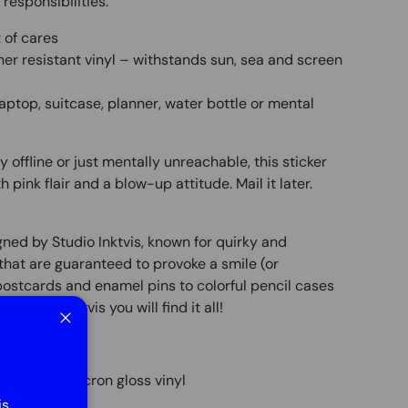
 responsibilities.
t of cares
er resistant vinyl – withstands sun, sea and screen
 laptop, suitcase, planner, water bottle or mental
y offline or just mentally unreachable, this sticker
th pink flair and a blow-up attitude. Mail it later.
igned by Studio Inktvis, known for quirky and
hat are guaranteed to provoke a smile (or
postcards and enamel pins to colorful pencil cases
 Studio Inktvis you will find it all!
Close
nted on 90 micron gloss vinyl
is