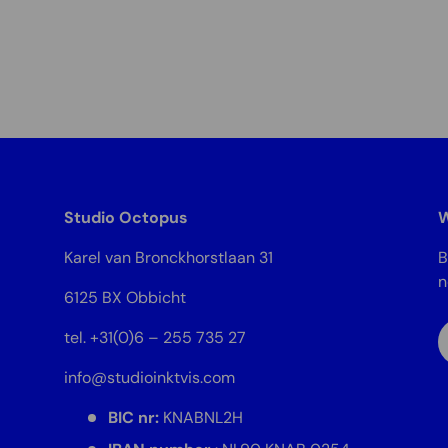
Studio Octopus
W
Karel van Bronckhorstlaan 31
B
6125 BX Obbicht
E
tel. +31(0)6 – 255 735 27
info@studioinktvis.com
BIC nr:
KNABNL2H