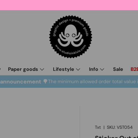
w
Paper goods
Lifestyle
Info
Sale
B2
l announcement 🌳
The minimum allowed order total value 
Txt
|
SKU:
VST054