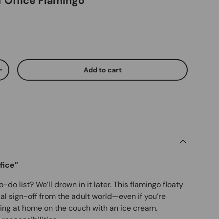
f Office Flamingo
Add to cart
ty
Increase quantity
fice”
do list? We’ll drown in it later. This flamingo floaty
cial sign-off from the adult world—even if you’re
tting at home on the couch with an ice cream.