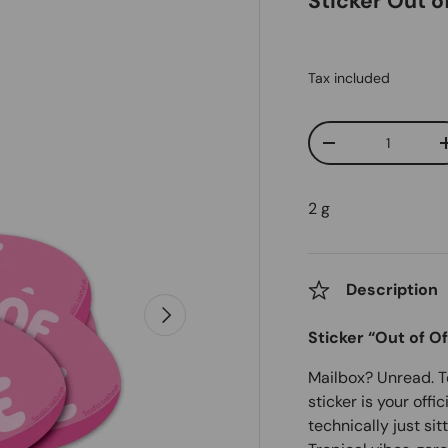
Sticker Out o
Tax included
Qty
Decrease quanti
2 g
Description
Next
Sticker “Out of Of
Mailbox? Unread. To-
sticker is your offi
technically just si