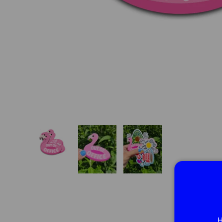
Load image 1 in gallery view
Load image 2 in gallery view
Load image 3 in gallery vie
H