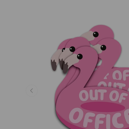
Previous