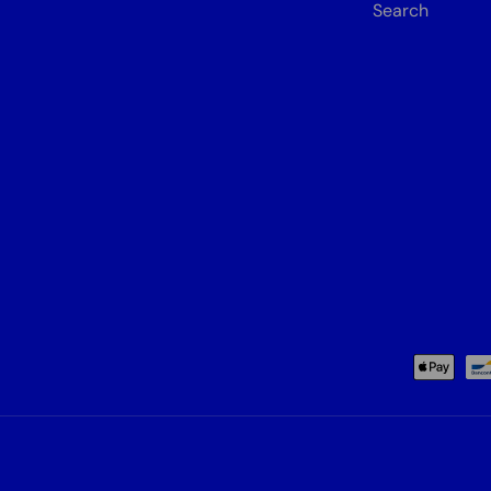
Search
Payment methods accepted