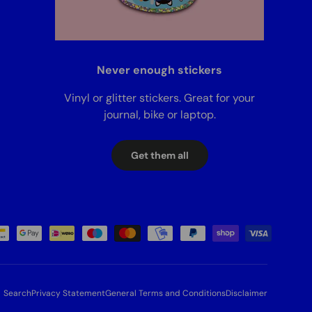
Never enough stickers
Vinyl or glitter stickers. Great for your
journal, bike or laptop.
Get them all
Search
Privacy Statement
General Terms and Conditions
Disclaimer