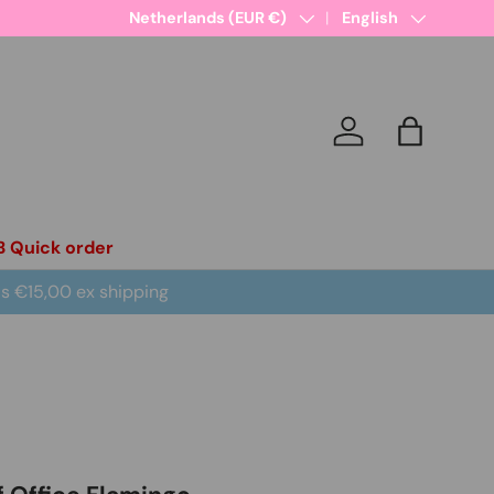
Country/Region
Netherlands (EUR €)
Language
English
Log in
Bag
B Quick order
is €15,00 ex shipping