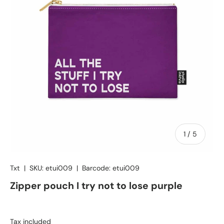
of
1
/
5
Txt
|
SKU:
etui009
|
Barcode:
etui009
Zipper pouch I try not to lose purple
Tax included