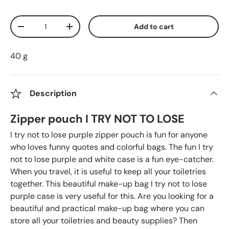
Qty
Add to cart
Decrease quantity
Increase quantity
40 g
Description
Zipper pouch I TRY NOT TO LOSE
I try not to lose purple zipper pouch is fun for anyone
who loves funny quotes and colorful bags. The fun I try
not to lose purple and white case is a fun eye-catcher.
When you travel, it is useful to keep all your toiletries
together. This beautiful make-up bag I try not to lose
purple case is very useful for this. Are you looking for a
beautiful and practical make-up bag where you can
store all your toiletries and beauty supplies? Then