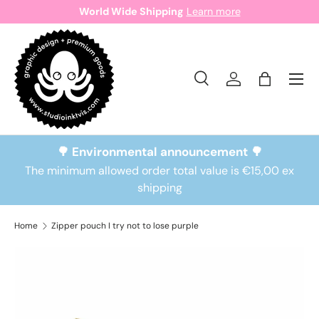
World Wide Shipping
Learn more
Skip to content
Search
Log in
Bag
Search
Search
🌳 Environmental announcement 🌳
The minimum allowed order total value is €15,00 ex
shipping
Home
Zipper pouch I try not to lose purple
Skip to product information