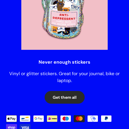
Never enough stickers
Vinyl or glitter stickers. Great for your journal, bike or
laptop.
Get them all
Payment methods accepted