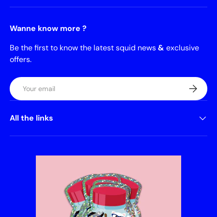
Wanne know more ?
Be the first to know the latest squid news
&
exclusive
offers.
Email
Subscrib
All the links