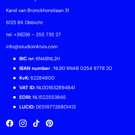
Karel van Bronckhorstlaan 31
6125 BX Obbicht
tel. +31(0)6 – 255 735 27
info@studioinktvis.com
BIC nr:
KNABNL2H
IBAN number
: NL90 KNAB 0254 9778 20
KvK:
62284800
VAT ID:
NL001832894B41
EORI:
NL1522553845
LUCID:
DE5197726801413
Facebook
Instagram
TikTok
Pinterest