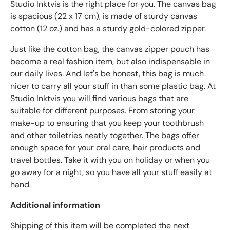
Studio Inktvis is the right place for you. The canvas bag
is spacious (22 x 17 cm), is made of sturdy canvas
cotton (12 oz.) and has a sturdy gold-colored zipper.
Just like the cotton bag, the canvas zipper pouch has
become a real fashion item, but also indispensable in
our daily lives. And let's be honest, this bag is much
nicer to carry all your stuff in than some plastic bag. At
Studio Inktvis you will find various bags that are
suitable for different purposes. From storing your
make-up to ensuring that you keep your toothbrush
and other toiletries neatly together. The bags offer
enough space for your oral care, hair products and
travel bottles. Take it with you on holiday or when you
go away for a night, so you have all your stuff easily at
hand.
Additional information
Shipping of this item will be completed the next