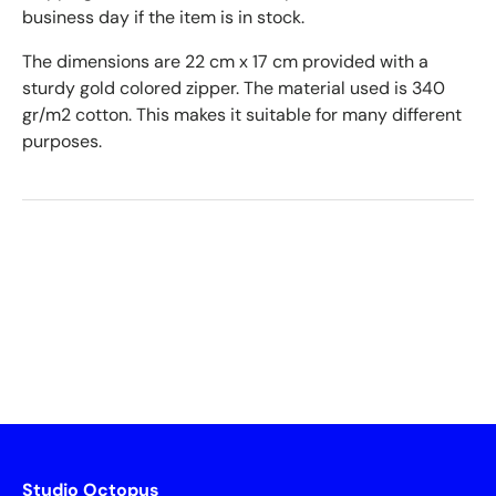
business day if the item is in stock.
The dimensions are 22 cm x 17 cm provided with a
sturdy gold colored zipper. The material used is 340
gr/m2 cotton. This makes it suitable for many different
purposes.
Studio Octopus