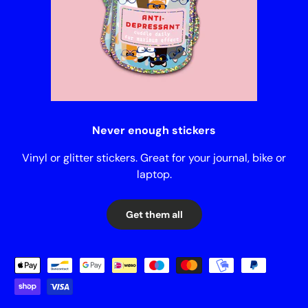
Never enough stickers
Vinyl or glitter stickers. Great for your journal, bike or
laptop.
Get them all
Payment methods accepted