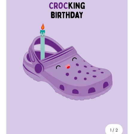
of
1
/
2