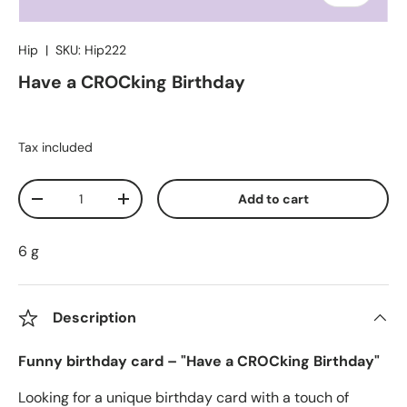
Hip
|
SKU:
Hip222
Have a CROCking Birthday
Tax included
Qty
Add to cart
Decrease quantity
Increase quantity
6 g
Description
Funny birthday card – "Have a CROCking Birthday"
Looking for a unique birthday card with a touch of