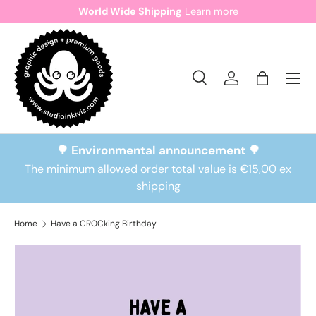
World Wide Shipping
Learn more
Skip to content
Search
Log in
Bag
Search
Search
🌳 Environmental announcement 🌳
The minimum allowed order total value is €15,00 ex
shipping
Home
Have a CROCking Birthday
Skip to product information