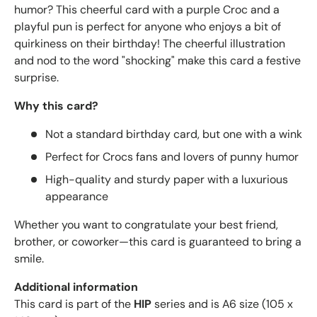
humor? This cheerful card with a purple Croc and a
playful pun is perfect for anyone who enjoys a bit of
quirkiness on their birthday! The cheerful illustration
and nod to the word "shocking" make this card a festive
surprise.
Why this card?
Not a standard birthday card, but one with a wink
Perfect for Crocs fans and lovers of punny humor
High-quality and sturdy paper with a luxurious
appearance
Whether you want to congratulate your best friend,
brother, or coworker—this card is guaranteed to bring a
smile.
Additional information
This card is part of the
HIP
series and is A6 size (105 x