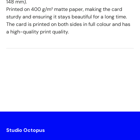
148 mm).
Printed on 400 g/m² matte paper, making the card
sturdy and ensuring it stays beautiful for a long time.
The card is printed on both sides in full colour and has
a high-quality print quality.
Studio Octopus