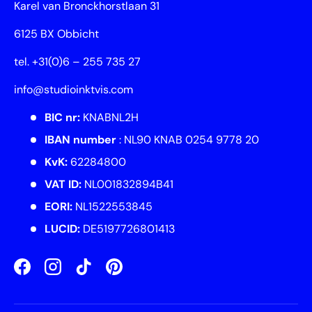
Karel van Bronckhorstlaan 31
6125 BX Obbicht
tel. +31(0)6 – 255 735 27
info@studioinktvis.com
BIC nr:
KNABNL2H
IBAN number
: NL90 KNAB 0254 9778 20
KvK:
62284800
VAT ID:
NL001832894B41
EORI:
NL1522553845
LUCID:
DE5197726801413
Facebook
Instagram
TikTok
Pinterest