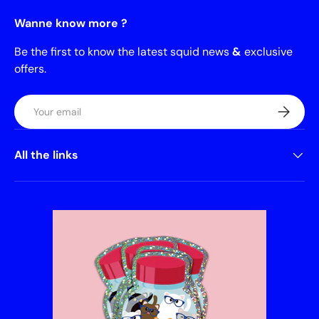
Wanne know more ?
Be the first to know the latest squid news
&
exclusive
offers.
Email
Subscrib
All the links