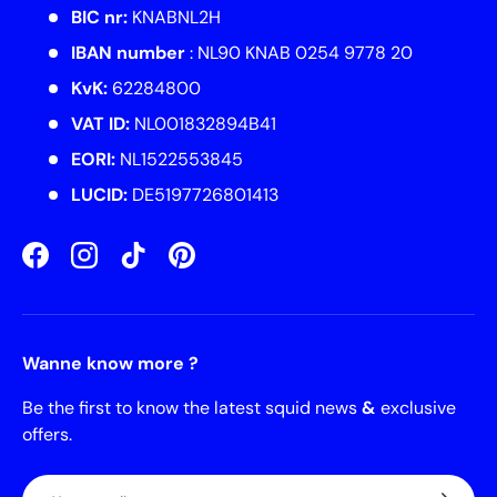
BIC nr:
KNABNL2H
IBAN number
: NL90 KNAB 0254 9778 20
KvK:
62284800
VAT ID:
NL001832894B41
EORI:
NL1522553845
LUCID:
DE5197726801413
Facebook
Instagram
TikTok
Pinterest
Wanne know more ?
Be the first to know the latest squid news
&
exclusive
offers.
Email
Subscrib