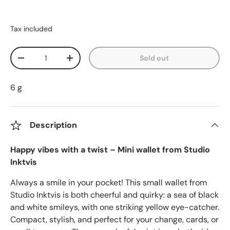
Tax included
Qty
Sold out
Decrease quantity
Increase quantity
6 g
Description
Happy vibes with a twist – Mini wallet from Studio
Inktvis
Always a smile in your pocket! This small wallet from
Studio Inktvis is both cheerful and quirky: a sea of black
and white smileys, with one striking yellow eye-catcher.
Compact, stylish, and perfect for your change, cards, or