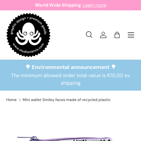
World Wide Shipping
Learn more
Skip to content
Search
Log in
Bag
Search
Search
🌳 Environmental announcement 🌳
The minimum allowed order total value is €15,00 ex
shipping
Home
Mini wallet Smiley faces made of recycled plastic
Skip to product information