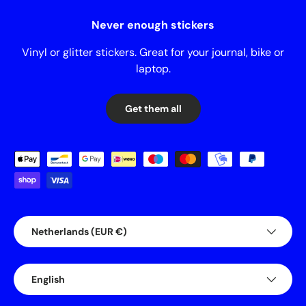
Never enough stickers
Vinyl or glitter stickers. Great for your journal, bike or
laptop.
Get them all
Payment methods accepted
Country/Region
Netherlands (EUR €)
Language
English