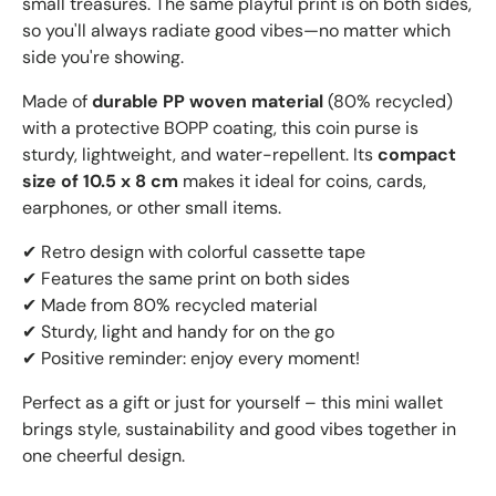
small treasures. The same playful print is on both sides,
so you'll always radiate good vibes—no matter which
side you're showing.
Made of
durable PP woven material
(80% recycled)
with a protective BOPP coating, this coin purse is
sturdy, lightweight, and water-repellent. Its
compact
size of 10.5 x 8 cm
makes it ideal for coins, cards,
earphones, or other small items.
✔ Retro design with colorful cassette tape
✔ Features the same print on both sides
✔ Made from 80% recycled material
✔ Sturdy, light and handy for on the go
✔ Positive reminder: enjoy every moment!
Perfect as a gift or just for yourself – this mini wallet
brings style, sustainability and good vibes together in
one cheerful design.