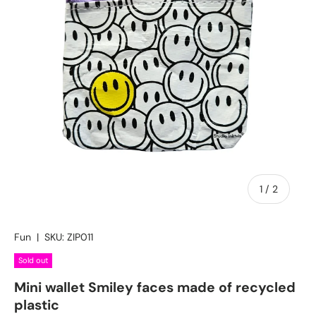
of
1
/
2
Fun
|
SKU:
ZIP011
Sold out
Mini wallet Smiley faces made of recycled
plastic