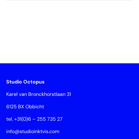
Studio Octopus
Karel van Bronckhorstlaan 31
6125 BX Obbicht
tel. +31(0)6 – 255 735 27
info@studioinktvis.com