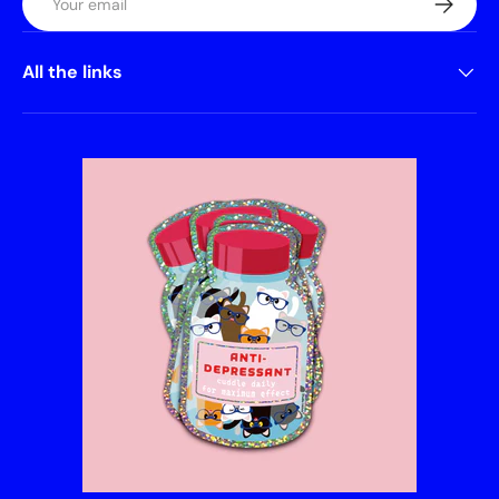
All the links