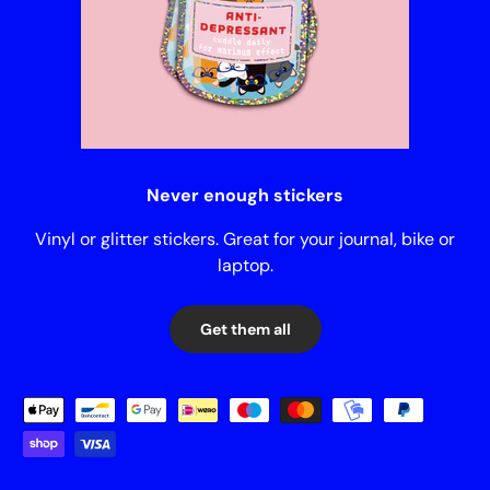
Never enough stickers
Vinyl or glitter stickers. Great for your journal, bike or
laptop.
Get them all
Payment methods accepted