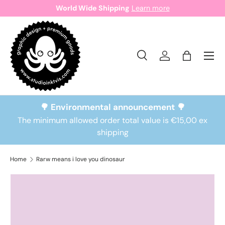
World Wide Shipping
Learn more
Skip to content
Search
Log in
Bag
Search
Search
🌳 Environmental announcement 🌳
The minimum allowed order total value is €15,00 ex
shipping
Home
Rarw means i love you dinosaur
Skip to product information