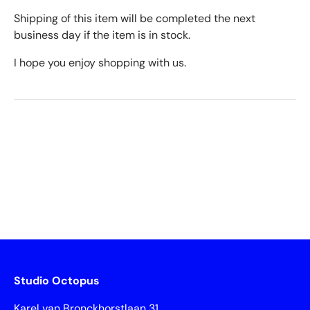
Shipping of this item will be completed the next
business day if the item is in stock.
I hope you enjoy shopping with us.
Studio Octopus
Karel van Bronckhorstlaan 31