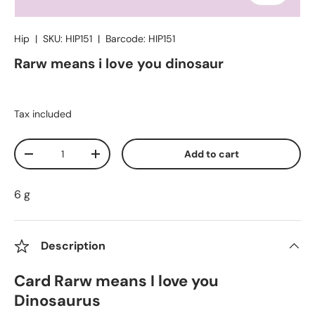
Hip
|
SKU:
HIP151
|
Barcode:
HIP151
Rarw means i love you dinosaur
Tax included
Qty
Add to cart
Decrease quantity
Increase quantity
6 g
Description
Card Rarw means I love you
Dinosaurus