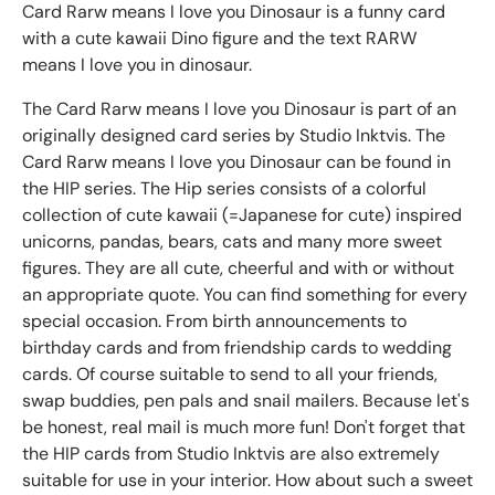
Card Rarw means I love you Dinosaur is a funny card
with a cute kawaii Dino figure and the text RARW
means I love you in dinosaur.
The Card Rarw means I love you Dinosaur is part of an
originally designed card series by Studio Inktvis. The
Card Rarw means I love you Dinosaur can be found in
the HIP series. The Hip series consists of a colorful
collection of cute kawaii (=Japanese for cute) inspired
unicorns, pandas, bears, cats and many more sweet
figures. They are all cute, cheerful and with or without
an appropriate quote. You can find something for every
special occasion. From birth announcements to
birthday cards and from friendship cards to wedding
cards. Of course suitable to send to all your friends,
swap buddies, pen pals and snail mailers. Because let's
be honest, real mail is much more fun! Don't forget that
the HIP cards from Studio Inktvis are also extremely
suitable for use in your interior. How about such a sweet