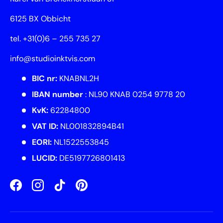
6125 BX Obbicht
tel. +31(0)6 – 255 735 27
info@studioinktvis.com
BIC nr:
KNABNL2H
IBAN number
: NL90 KNAB 0254 9778 20
KvK:
62284800
VAT ID:
NL001832894B41
EORI:
NL1522553845
LUCID:
DE5197726801413
Facebook
Instagram
TikTok
Pinterest