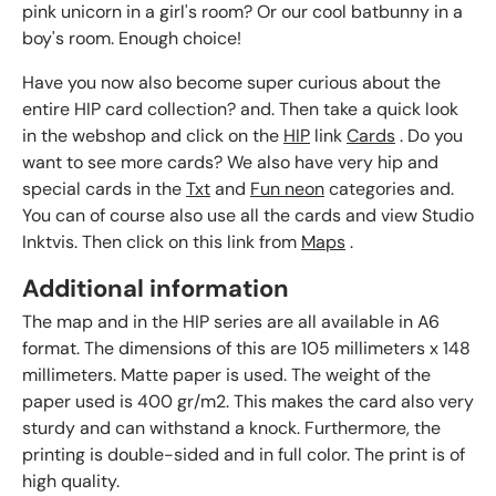
pink unicorn in a girl's room? Or our cool batbunny in a
boy's room. Enough choice!
Have you now also become super curious about the
entire HIP card collection? and. Then take a quick look
in the webshop and click on the
HIP
link
Cards
. Do you
want to see more cards? We also have very hip and
special cards in the
Txt
and
Fun neon
categories and.
You can of course also use all the cards and view Studio
Inktvis. Then click on this link from
Maps
.
Additional information
The map and in the HIP series are all available in A6
format. The dimensions of this are 105 millimeters x 148
millimeters. Matte paper is used. The weight of the
paper used is 400 gr/m2. This makes the card also very
sturdy and can withstand a knock. Furthermore, the
printing is double-sided and in full color. The print is of
high quality.