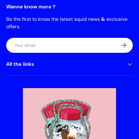
Wanne know more ?
Be the first to know the latest squid news
&
exclusive
offers.
Email
Subscrib
All the links