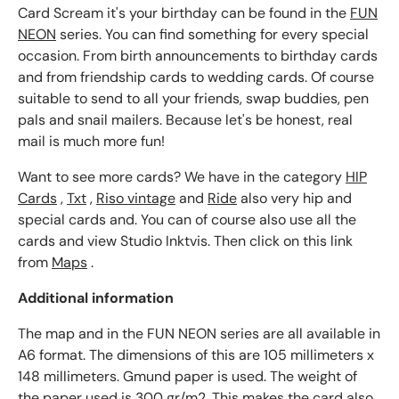
Card Scream it's your birthday can be found in the
FUN
NEON
series. You can find something for every special
occasion. From birth announcements to birthday cards
and from friendship cards to wedding cards. Of course
suitable to send to all your friends, swap buddies, pen
pals and snail mailers. Because let's be honest, real
mail is much more fun!
Want to see more cards? We have in the category
HIP
Cards
,
Txt
,
Riso vintage
and
Ride
also very hip and
special cards and. You can of course also use all the
cards and view Studio Inktvis. Then click on this link
from
Maps
.
Additional information
The map and in the FUN NEON series are all available in
A6 format. The dimensions of this are 105 millimeters x
148 millimeters. Gmund paper is used. The weight of
the paper used is 300 gr/m2. This makes the card also