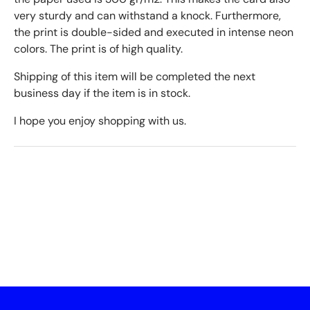
very sturdy and can withstand a knock. Furthermore,
the print is double-sided and executed in intense neon
colors. The print is of high quality.
Shipping of this item will be completed the next
business day if the item is in stock.
I hope you enjoy shopping with us.