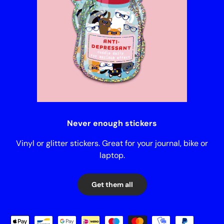
Never enough stickers
Vinyl or glitter stickers. Great for your journal, bike or
laptop.
Get them all
Payment methods accepted