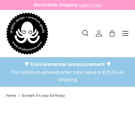
World Wide Shipping
Learn more
Skip to content
Search
Log in
Bag
Search
Search
🌳 Environmental announcement 🌳
The minimum allowed order total value is €15,00 ex
shipping
Home
Scream it's your birthday
Skip to product information