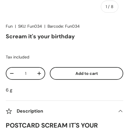
of
1
/
8
Fun
|
SKU:
Fun034
|
Barcode:
Fun034
Scream it's your birthday
Tax included
Qty
Add to cart
Decrease quantity
Increase quantity
6 g
Description
POSTCARD SCREAM IT'S YOUR