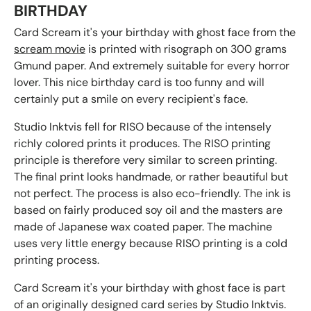
BIRTHDAY
Card Scream it's your birthday with ghost face from the
scream movie
is printed with risograph on 300 grams
Gmund paper. And extremely suitable for every horror
lover. This nice birthday card is too funny and will
certainly put a smile on every recipient's face.
Studio Inktvis fell for RISO because of the intensely
richly colored prints it produces. The RISO printing
principle is therefore very similar to screen printing.
The final print looks handmade, or rather beautiful but
not perfect. The process is also eco-friendly. The ink is
based on fairly produced soy oil and the masters are
made of Japanese wax coated paper. The machine
uses very little energy because RISO printing is a cold
printing process.
Card Scream it's your birthday with ghost face is part
of an originally designed card series by Studio Inktvis.