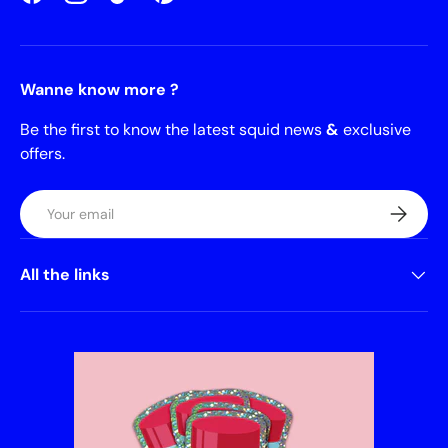
Facebook
Instagram
TikTok
Pinterest
Wanne know more ?
Be the first to know the latest squid news
&
exclusive
offers.
Email
Subscrib
All the links