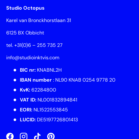
Studio Octopus
Karel van Bronckhorstlaan 31
6125 BX Obbicht
tel. +31(0)6 – 255 735 27
info@studioinktvis.com
BIC nr:
KNABNL2H
IBAN number
: NL90 KNAB 0254 9778 20
KvK:
62284800
VAT ID:
NL001832894B41
EORI:
NL1522553845
LUCID:
DE5197726801413