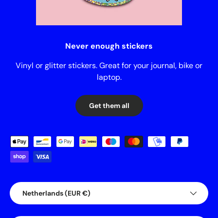
Never enough stickers
Vinyl or glitter stickers. Great for your journal, bike or
laptop.
Get them all
Payment methods accepted
Country/Region
Netherlands (EUR €)