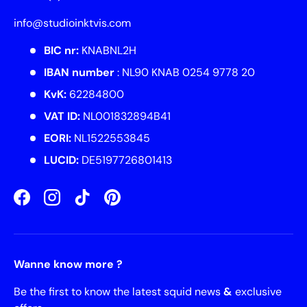
info@studioinktvis.com
BIC nr:
KNABNL2H
IBAN number
: NL90 KNAB 0254 9778 20
KvK:
62284800
VAT ID:
NL001832894B41
EORI:
NL1522553845
LUCID:
DE5197726801413
Facebook
Instagram
TikTok
Pinterest
Wanne know more ?
Be the first to know the latest squid news
&
exclusive