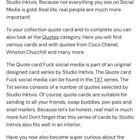
Studio Inktvis. Because not everything you see on Social
Media is gold. Real life, real people are much more
important!
To your collection quote card and to complete you can
also look at the
Quotes
category. Here you will find
various cards and with quotes from Coco Chanel,
Winston Churchill and many more.
The Quote card Fuck social media is part of an original
designed card series by Studio Inktvis. The Quote card
Fuck social media can be found in the
TXT
series. The
Txt series consists of a number of quotes selected by
Studio Inktvis. Of course, quote cards are suitable for
sending to all your friends, swap buddies, pen pals and
snail mailers. Because let's be honest, real mail is much
more fun! Don't forget that this series of cards by Studio
Inktvis also fits well in an interior.
Have you now also become super curious about the