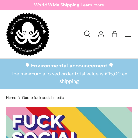
World Wide Shipping
Learn more
Skip to content
Search
Log in
Bag
Search
Search
🌳 Environmental announcement 🌳
The minimum allowed order total value is €15,00 ex
shipping
Home
Quote fuck social media
Skip to product information