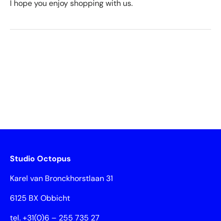
I hope you enjoy shopping with us.
Studio Octopus
Karel van Bronckhorstlaan 31
6125 BX Obbicht
tel. +31(0)6 – 255 735 27