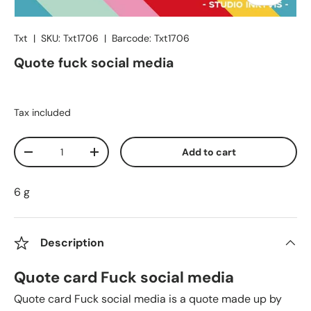
Txt
|
SKU:
Txt1706
|
Barcode:
Txt1706
Quote fuck social media
Tax included
Qty
Add to cart
Decrease quantity
Increase quantity
6 g
Description
Quote card Fuck social media
Quote card Fuck social media is a quote made up by