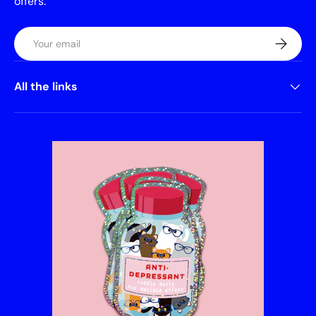
offers.
Email
Subscrib
All the links