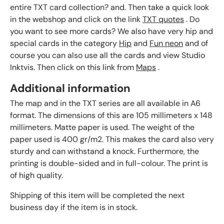
entire TXT card collection? and. Then take a quick look
in the webshop and click on the link
TXT quotes
. Do
you want to see more cards? We also have very hip and
special cards in the category
Hip
and
Fun neon
and of
course you can also use all the cards and view Studio
Inktvis. Then click on this link from
Maps
.
Additional information
The map and in the TXT series are all available in A6
format. The dimensions of this are 105 millimeters x 148
millimeters. Matte paper is used. The weight of the
paper used is 400 gr/m2. This makes the card also very
sturdy and can withstand a knock. Furthermore, the
printing is double-sided and in full-colour. The print is
of high quality.
Shipping of this item will be completed the next
business day if the item is in stock.