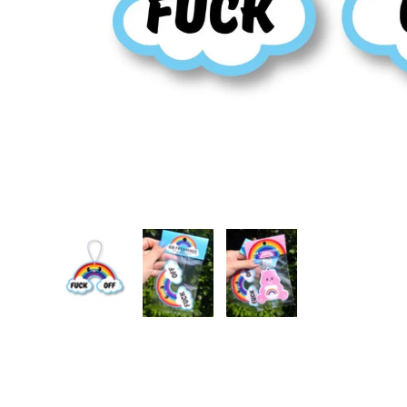
Load image 1 in gallery view
Load image 2 in gallery view
Load image 3 in gallery vie