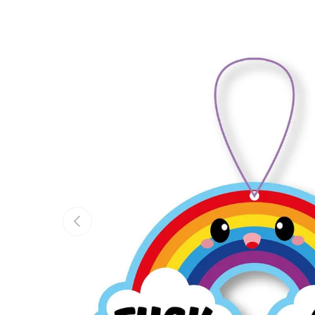
Previous