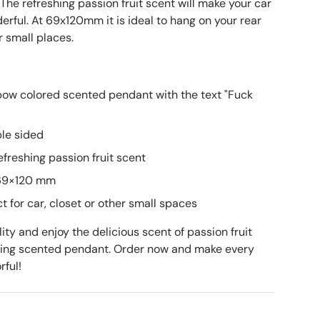
. The refreshing passion fruit scent will make your car
rful. At 69x120mm it is ideal to hang on your rear
r small places.
bow colored scented pendant with the text "Fuck
ble sided
freshing passion fruit scent
 69×120 mm
t for car, closet or other small spaces
ty and enjoy the delicious scent of passion fruit
hing scented pendant. Order now and make every
rful!