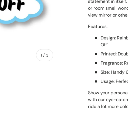
statement in itself
or room smell wonde
view mirror or othe
Features:
Design: Rain
Off"
Printed: Dou
of
1
/
3
Fragrance: Re
Size: Handy
w
Usage: Perfec
Show your personali
with our eye-catc
ride a lot more colo