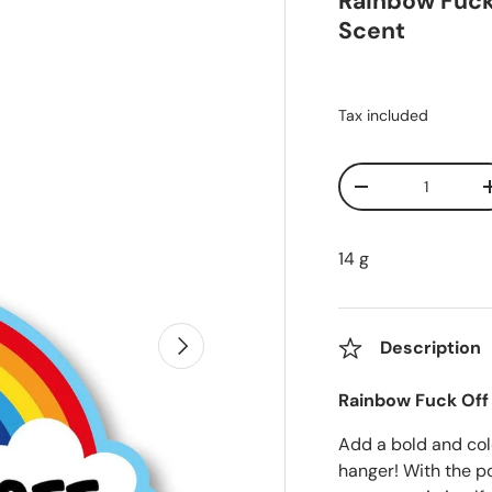
Rainbow Fuck 
Scent
Tax included
Qty
Decrease quanti
14 g
Next
Description
Rainbow Fuck Off 
Add a bold and col
hanger! With the p