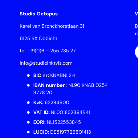
Studio Octopus
W
Karel van Bronckhorstlaan 31
B
6125 BX Obbicht
E
tel. +31(0)6 – 255 735 27
info@studioinktvis.com
BIC nr:
KNABNL2H
IBAN number
: NL90 KNAB 0254
9778 20
KvK:
62284800
VAT ID:
NL001832894B41
EORI:
NL1522553845
LUCID:
DE5197726801413