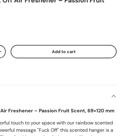
Off Air Freshener – Passion Fruit
Add to cart
ty
Increase quantity
Air Freshener – Passion Fruit Scent, 69×120 mm
orful touch to your space with our rainbow scented
owerful message "Fuck Off" this scented hanger is a