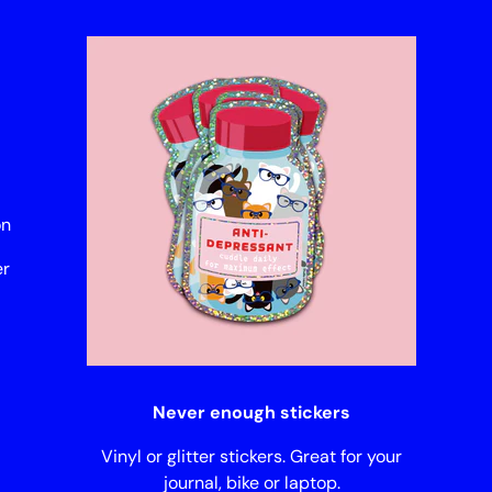
on
er
Never enough stickers
Vinyl or glitter stickers. Great for your
journal, bike or laptop.