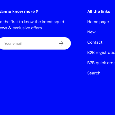
anne know more ?
All the links
e the first to know the latest squid
Home page
news
&
exclusive offers.
New
mail
Contact
Subscribe
B2B registrati
B2B quick ord
Search