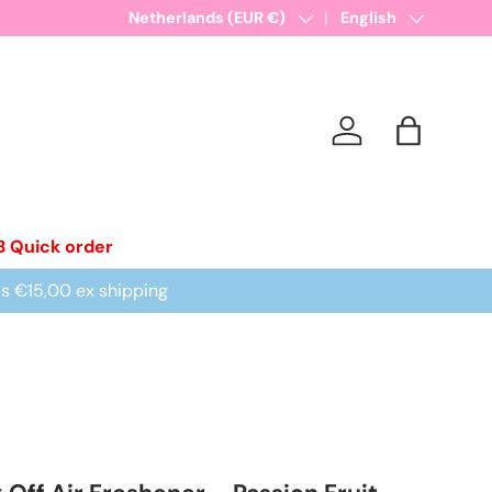
New collections added!
Country/Region
Netherlands (EUR €)
Learn more
Language
English
Log in
Bag
B Quick order
is €15,00 ex shipping