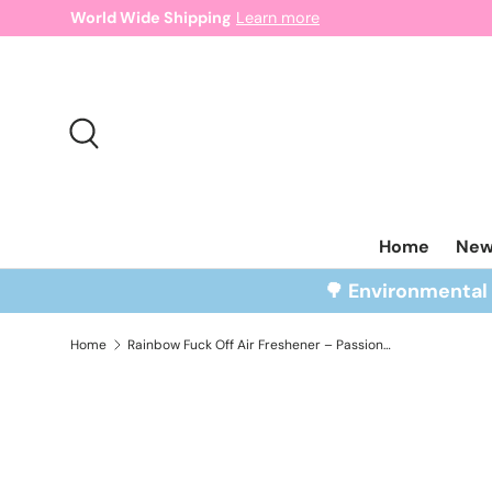
World Wide Shipping
Learn more
Skip to content
Search
Home
Ne
🌳 Environmenta
Home
Rainbow Fuck Off Air Freshener – Passion Fruit Scent
Skip to product information