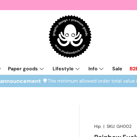
w
Paper goods
Lifestyle
Info
Sale
B2
l announcement 🌳
The minimum allowed order total value 
Hip
|
SKU:
GH002