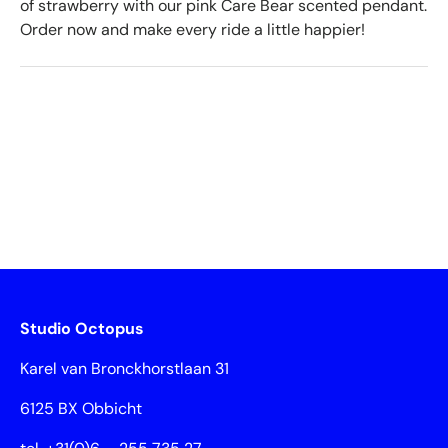
of strawberry with our pink Care Bear scented pendant.
Order now and make every ride a little happier!
Studio Octopus
Karel van Bronckhorstlaan 31
6125 BX Obbicht