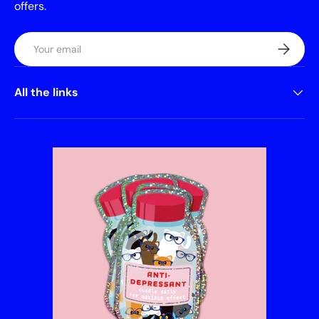
offers.
Email
Subscrib
All the links