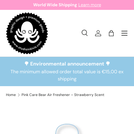
World Wide Shipping
Learn more
Skip to content
Search
Log in
Bag
Search
Search
🌳 Environmental announcement 🌳
The minimum allowed order total value is €15,00 ex
shipping
Home
Pink Care Bear Air Freshener – Strawberry Scent
Skip to product information