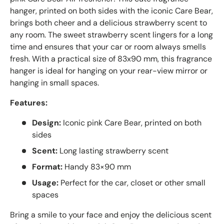
hanger, printed on both sides with the iconic Care Bear,
brings both cheer and a delicious strawberry scent to
any room. The sweet strawberry scent lingers for a long
time and ensures that your car or room always smells
fresh. With a practical size of 83x90 mm, this fragrance
hanger is ideal for hanging on your rear-view mirror or
hanging in small spaces.
Features:
Design:
Iconic pink Care Bear, printed on both
sides
Scent:
Long lasting strawberry scent
Format:
Handy 83×90 mm
Usage:
Perfect for the car, closet or other small
spaces
Bring a smile to your face and enjoy the delicious scent