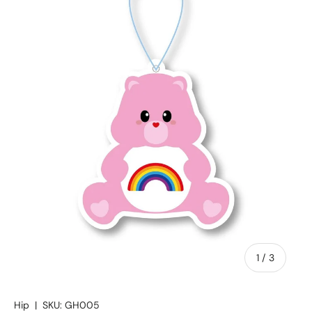
of
1
/
3
Hip
|
SKU:
GH005