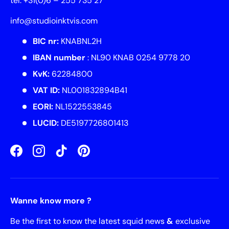
tel. +31(0)6 – 255 735 27
info@studioinktvis.com
BIC nr:
KNABNL2H
IBAN number
: NL90 KNAB 0254 9778 20
KvK:
62284800
VAT ID:
NL001832894B41
EORI:
NL1522553845
LUCID:
DE5197726801413
Facebook
Instagram
TikTok
Pinterest
Wanne know more ?
Be the first to know the latest squid news
&
exclusive