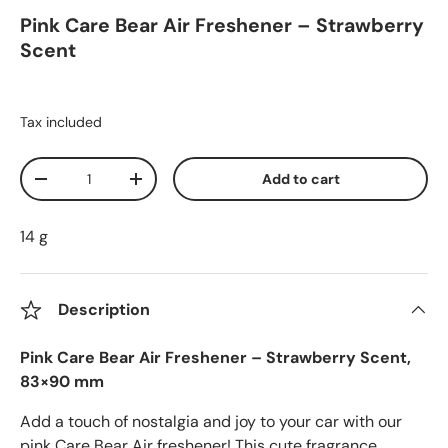
Pink Care Bear Air Freshener – Strawberry
Scent
Tax included
Qty
Add to cart
Decrease quantity
Increase quantity
14 g
Description
Pink Care Bear Air Freshener – Strawberry Scent,
83×90 mm
Add a touch of nostalgia and joy to your car with our
pink Care Bear Air freshener! This cute fragrance