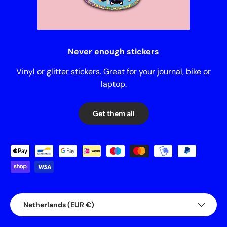
Never enough stickers
Vinyl or glitter stickers. Great for your journal, bike or
laptop.
Get them all
Payment methods accepted
Country/Region
Netherlands (EUR €)