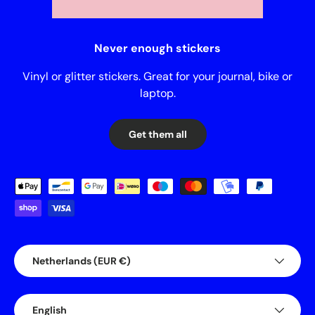
Never enough stickers
Vinyl or glitter stickers. Great for your journal, bike or
laptop.
Get them all
Payment methods accepted
Country/Region
Netherlands (EUR €)
Language
English