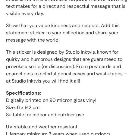
text makes for a direct and respectful message that is
visible every day.
Show that you value kindness and respect. Add this
statement sticker to your collection and share your
message with the world!
This sticker is designed by Studio Inktvis, known for
quirky and humorous designs that are guaranteed to
provoke a smile (or discussion). From postcards and
enamel pins to colorful pencil cases and washi tapes –
at Studio Inktvis you will find it all!
Specifications:
Digitally printed on 90 micron gloss vinyl
Size: 6 x 9.2 cm
Suitable for indoor and outdoor use
UV stable and weather resistant
Lifespan: minimum 3 years when used outdoors.