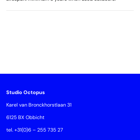
Studio Octopus
Karel van Bronckhorstlaan 31
6125 BX Obbicht
tel. +31(0)6 – 255 735 27