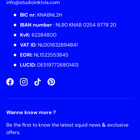
info@studioinktvis.com
BIC nr:
KNABNL2H
IBAN number
: NL90 KNAB 0254 9778 20
KvK:
62284800
VAT ID:
NL001832894B41
EORI:
NL1522553845
LUCID:
DE5197726801413
Facebook
Instagram
TikTok
Pinterest
Wanne know more ?
Be the first to know the latest squid news
&
exclusive
offers.