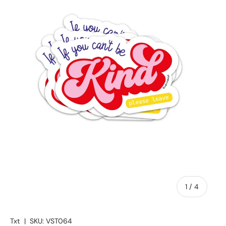
of
1
/
4
Txt
|
SKU:
VST064