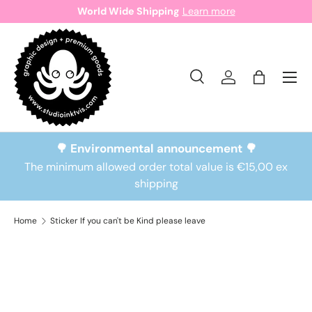
World Wide Shipping
Learn more
Skip to content
Search
Log in
Bag
Search
Search
🌳 Environmental announcement 🌳
The minimum allowed order total value is €15,00 ex
shipping
Home
Sticker If you can't be Kind please leave
Skip to product information