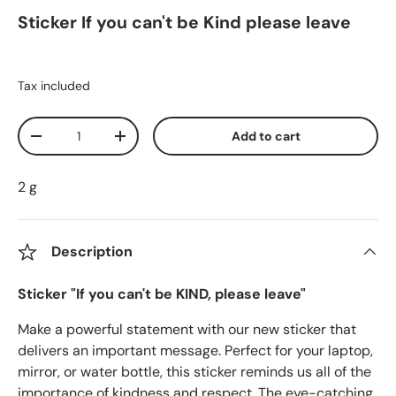
Sticker If you can't be Kind please leave
Tax included
Qty
Add to cart
Decrease quantity
Increase quantity
2 g
Description
Sticker "If you can't be KIND, please leave"
Make a powerful statement with our new sticker that
delivers an important message. Perfect for your laptop,
mirror, or water bottle, this sticker reminds us all of the
importance of kindness and respect. The eye-catching