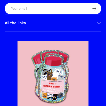
Email
Subscrib
All the links