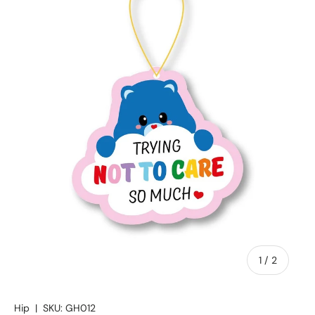
of
1
/
2
Hip
|
SKU:
GH012