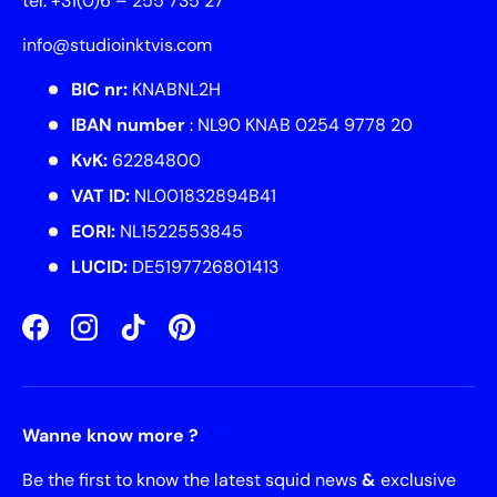
tel. +31(0)6 – 255 735 27
info@studioinktvis.com
BIC nr:
KNABNL2H
IBAN number
: NL90 KNAB 0254 9778 20
KvK:
62284800
VAT ID:
NL001832894B41
EORI:
NL1522553845
LUCID:
DE5197726801413
Facebook
Instagram
TikTok
Pinterest
Wanne know more ?
Be the first to know the latest squid news
&
exclusive