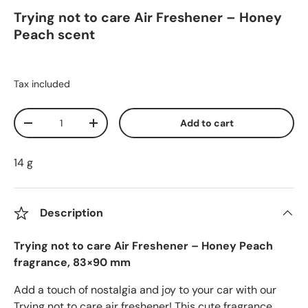
Trying not to care Air Freshener – Honey
Peach scent
Tax included
Qty
Add to cart
Decrease quantity
Increase quantity
14 g
Description
Trying not to care Air Freshener – Honey Peach
fragrance, 83×90 mm
Add a touch of nostalgia and joy to your car with our
Trying not to care air freshener! This cute fragrance