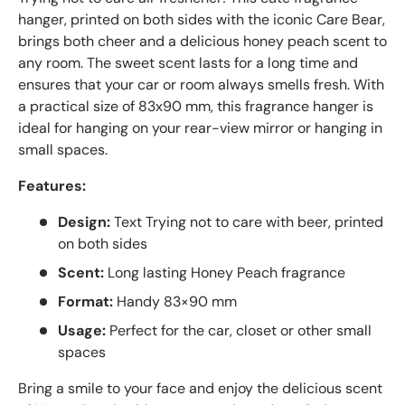
hanger, printed on both sides with the iconic Care Bear,
brings both cheer and a delicious honey peach scent to
any room. The sweet scent lasts for a long time and
ensures that your car or room always smells fresh. With
a practical size of 83x90 mm, this fragrance hanger is
ideal for hanging on your rear-view mirror or hanging in
small spaces.
Features:
Design:
Text Trying not to care with beer, printed
on both sides
Scent:
Long lasting Honey Peach fragrance
Format:
Handy 83×90 mm
Usage:
Perfect for the car, closet or other small
spaces
Bring a smile to your face and enjoy the delicious scent