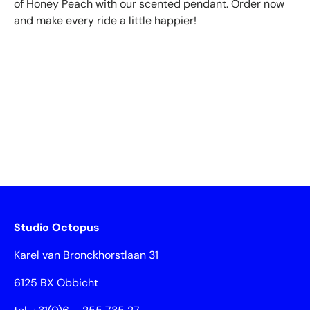
of Honey Peach with our scented pendant. Order now
and make every ride a little happier!
Studio Octopus
Karel van Bronckhorstlaan 31
6125 BX Obbicht