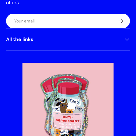
offers.
Email
Subscrib
All the links