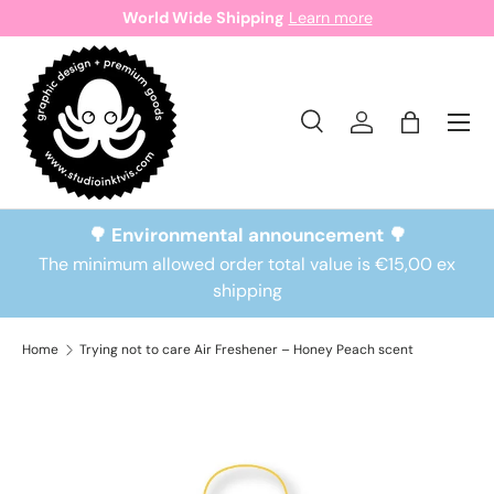
World Wide Shipping
Learn more
Skip to content
Search
Log in
Bag
Search
Search
🌳 Environmental announcement 🌳
The minimum allowed order total value is €15,00 ex
shipping
Home
Trying not to care Air Freshener – Honey Peach scent
Skip to product information