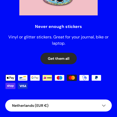
Never enough stickers
Vinyl or glitter stickers. Great for your journal, bike or
laptop.
Get them all
Payment methods accepted
Country/Region
Netherlands (EUR €)