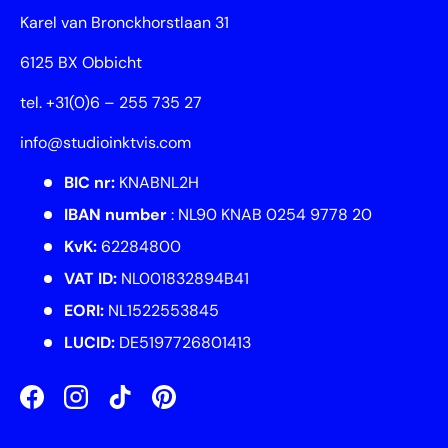
Karel van Bronckhorstlaan 31
6125 BX Obbicht
tel. +31(0)6 – 255 735 27
info@studioinktvis.com
BIC nr:
KNABNL2H
IBAN number
: NL90 KNAB 0254 9778 20
KvK:
62284800
VAT ID:
NL001832894B41
EORI:
NL1522553845
LUCID:
DE5197726801413
Facebook
Instagram
TikTok
Pinterest