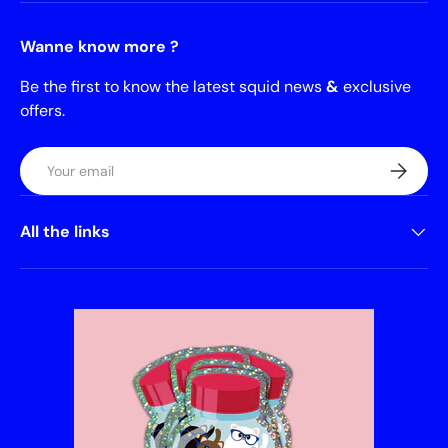
Wanne know more ?
Be the first to know the latest squid news
&
exclusive
offers.
Email
Subscrib
All the links