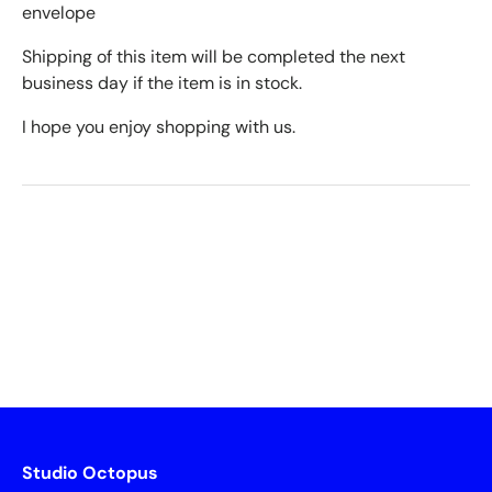
envelope
Shipping of this item will be completed the next
business day if the item is in stock.
I hope you enjoy shopping with us.
Studio Octopus