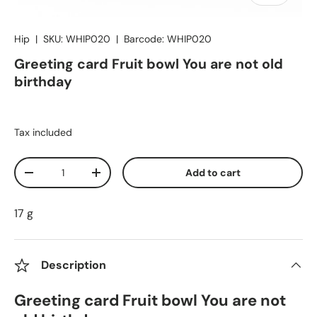
Hip
|
SKU:
WHIP020
|
Barcode:
WHIP020
Greeting card Fruit bowl You are not old
birthday
Tax included
Qty
Add to cart
Decrease quantity
Increase quantity
17 g
Description
Greeting card Fruit bowl You are not