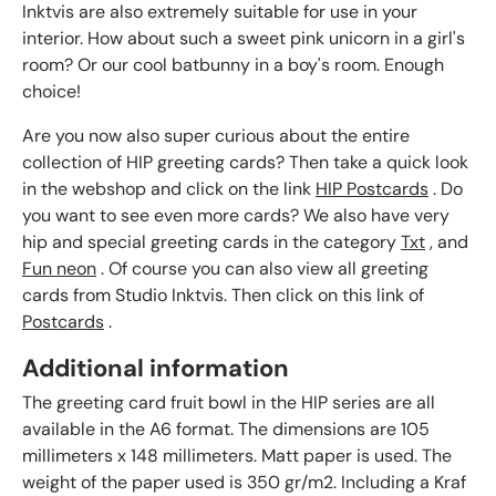
Inktvis are also extremely suitable for use in your
interior. How about such a sweet pink unicorn in a girl's
room? Or our cool batbunny in a boy's room. Enough
choice!
Are you now also super curious about the entire
collection of HIP greeting cards? Then take a quick look
in the webshop and click on the link
HIP Postcards
. Do
you want to see even more cards? We also have very
hip and special greeting cards in the category
Txt
, and
Fun neon
. Of course you can also view all greeting
cards from Studio Inktvis. Then click on this link of
Postcards
.
Additional information
The greeting card fruit bowl in the HIP series are all
available in the A6 format. The dimensions are 105
millimeters x 148 millimeters. Matt paper is used. The
weight of the paper used is 350 gr/m2. Including a Kraf