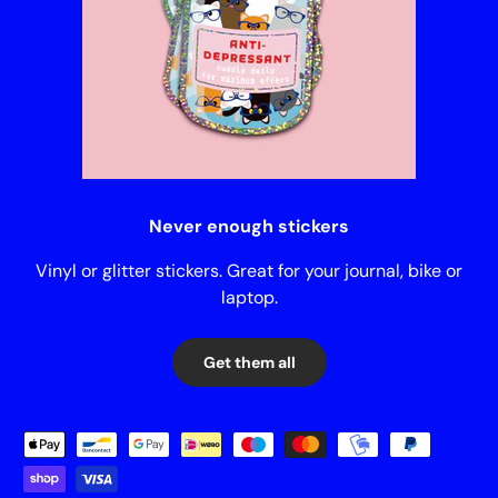
Never enough stickers
Vinyl or glitter stickers. Great for your journal, bike or
laptop.
Get them all
Payment methods accepted