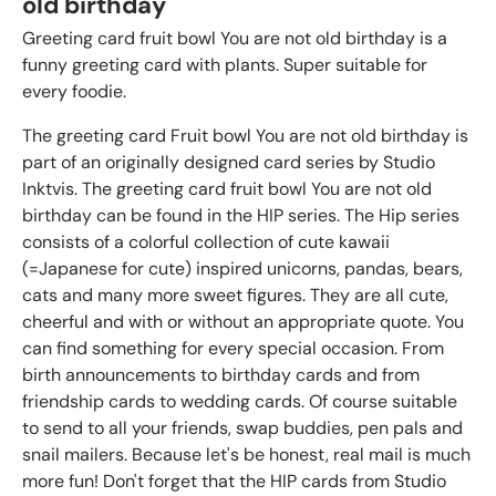
old birthday
Greeting card fruit bowl You are not old birthday is a
funny greeting card with plants. Super suitable for
every foodie.
The greeting card Fruit bowl You are not old birthday is
part of an originally designed card series by Studio
Inktvis. The greeting card fruit bowl You are not old
birthday can be found in the HIP series. The Hip series
consists of a colorful collection of cute kawaii
(=Japanese for cute) inspired unicorns, pandas, bears,
cats and many more sweet figures. They are all cute,
cheerful and with or without an appropriate quote. You
can find something for every special occasion. From
birth announcements to birthday cards and from
friendship cards to wedding cards. Of course suitable
to send to all your friends, swap buddies, pen pals and
snail mailers. Because let's be honest, real mail is much
more fun! Don't forget that the HIP cards from Studio