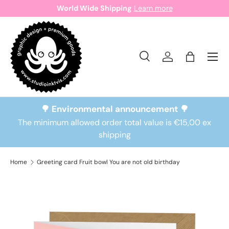
World Wide Shipping
Learn more
Skip to content
Search
Log in
Bag
Search
Search
🌳 Environmental announcement 🌳
The minimum allowed order total value is €15,00 ex
shipping
Home
Greeting card Fruit bowl You are not old birthday
Skip to product information